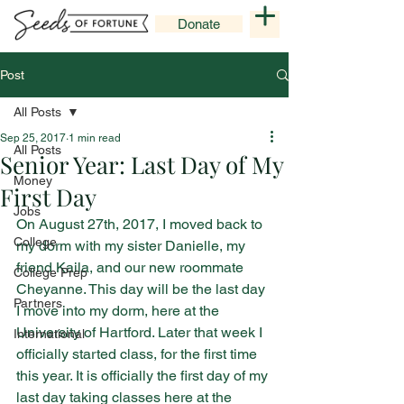
Donate
Post
All Posts
Sep 25, 2017
1 min read
All Posts
Senior Year: Last Day of My
Money
First Day
Jobs
On August 27th, 2017, I moved back to 
College
my dorm with my sister Danielle, my 
friend Kaila, and our new roommate 
College Prep
Cheyanne. This day will be the last day 
Partners
I move into my dorm, here at the 
University of Hartford. Later that week I 
International
officially started class, for the first time 
this year. It is officially the first day of my 
last day taking classes here at the 