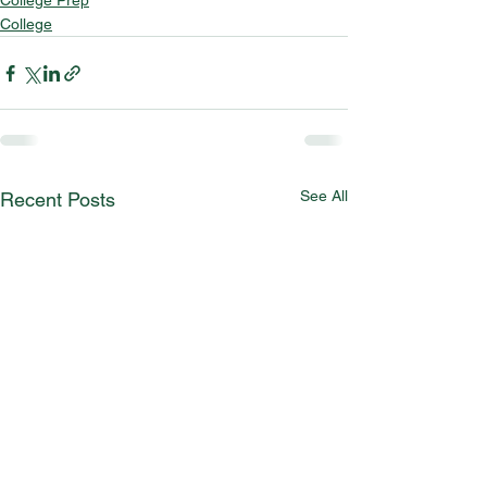
College Prep
College
See All
Recent Posts