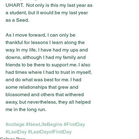
UHART.  Not only is this my last year as 
a student, but it would be my last year 
as a Seed.
As I move forward, I can only be 
thankful for lessons I learn along the 
way. In my life, I have had my ups and 
downs, although I had my family and 
friends to be there to support me. I also 
had times where I had to trust in myself, 
and do what was best for me. I had 
some relationships that grew and 
blossomed and others that withered 
away, but nevertheless, they all helped 
me in the long run. 
#college
#NewLifeBegins
#FirstDay
#LastDay
#LastDayofFirstDay