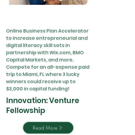
Online Business Plan Accelerator
to increase entrepreneurial and
digital literacy skill sets in
partnership with Wix.com, BMO
Capital Markets, and more.
Compete for an all-expense paid
trip to Miami, FL where 3 lucky
winners could receive up to
$3,000 in capital funding!
Innovation: Venture
Fellowship
Read More