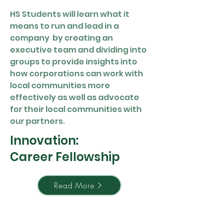
HS Students will learn what it
means to run and lead in a
company by creating an
executive team and dividing into
groups to provide insights into
how corporations can work with
local communities more
effectively as well as advocate
for their local communities with
our partners.
Innovation:
Career Fellowship
Read More