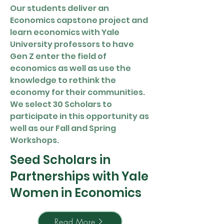
Our students deliver an
Economics capstone project and
learn economics with Yale
University professors to have
Gen Z enter the field of
economics as well as use the
knowledge to rethink the
economy for their communities.
We select 30 Scholars to
participate in this opportunity as
well as our Fall and Spring
Workshops.
Seed Scholars in
Partnerships with Yale
Women in Economics
Read More