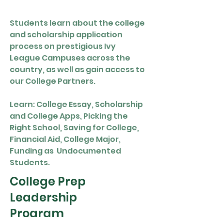
Students learn about the college
and scholarship application
process on prestigious Ivy
League Campuses across the
country, as well as gain access to
our College Partners.
Learn: College Essay, Scholarship
and College Apps, Picking the
Right School, Saving for College,
Financial Aid, College Major,
Funding as Undocumented
Students.
College Prep
Leadership
Program