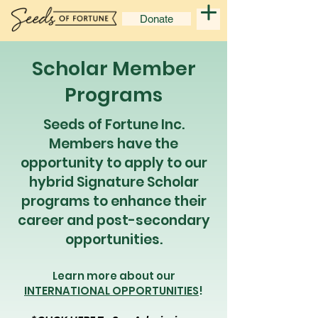
Donate
Scholar Member
Programs
Seeds of Fortune Inc.
Members have the
opportunity to apply to our
hybrid Signature Scholar
programs to enhance their
career and post-secondary
opportunities.
Learn more about our
INTERNATIONAL OPPORTUNITIES
!