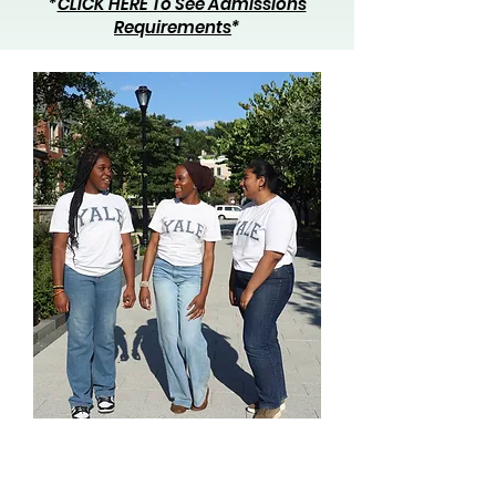
*
CLICK HERE To See Admissions
Requirements
*