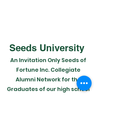
Seeds University
An Invitation Only Seeds of
Fortune Inc. Collegiate
Alumni Network for the
Graduates of our high school
scholars and members to
further develop their
financial and career skill sets
established in 2016.