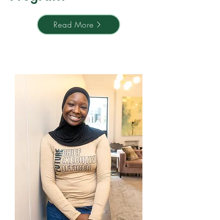
Read More