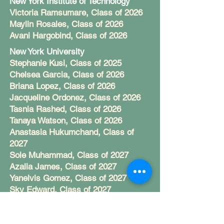
New York Institute of Technology
Victoria Ramsumare, Class of 2026
Maylin Rosales, Class of 2026
Avani Hargobind, Class of 2026
New York University
Stephanie Kusi, Class of 2025
Chelsea Garcia, Class of 2026
Briana Lopez, Class of 2026
Jacqueline Ordonez, Class of 2026
Tasnia Rashed, Class of 2026
Tanaya Watson, Class of 2026
Anastasia Hukumchand, Class of
2027
Sole Muhammad, Class of 2027
Azalia James, Class of 2027
Yanelvis Gomez, Class of 2027
Sky Edward, Class of 2027
Rachelle Asare, Class of 2027
Norfolk State University