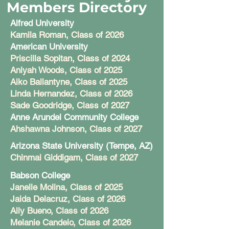
Members Directory
Alfred University
Kamila Roman, Class of 2026
American University
Priscilla Sopitan, Class of 2024
Aniyah Woods, Class of 2025
Aiko Ballantyne, Class of 2025
Linda Hernandez, Class of 2026
Sade Goodridge, Class of 2027
Anne Arundel Community College
Ahshawna Johnson, Class of 2027
Arizona State University (Tempe, AZ)
Chinmai Giddigam, Class of 2027
Babson College
Janelle Molina, Class of 2025
Jaida Delacruz, Class of 2026
Ally Bueno, Class of 2026
Melanie Candelo, Class of 2026