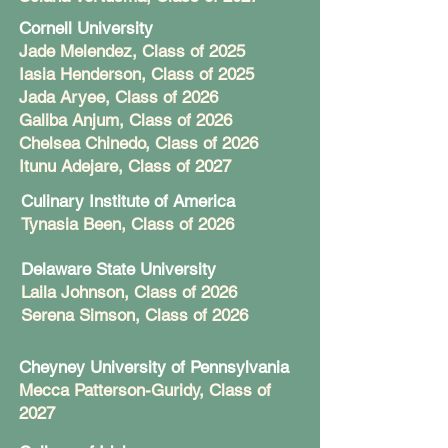
Cornell University
Jade Melendez, Class of 2025
Iasia Henderson, Class of 2025
Jada Aryee, Class of 2026
Galiba Anjum, Class of 2026
Chelsea Chinedo, Class of 2026
Itunu Adejare, Class of 2027
Culinary Institute of America
Tynasia Been, Class of 2026
Delaware State University
Laila Johnson, Class of 2026
Serena Simson, Class of 2026
Cheyney University of Pennsylvania
Mecca Patterson-Guridy, Class of
2027