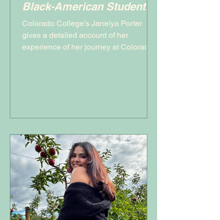
Black-American Student,
Janeiya Porter
Colorado College's Janeiya Porter
gives a detailed account of her
experience of her journey at Colorado
College as a Black Student