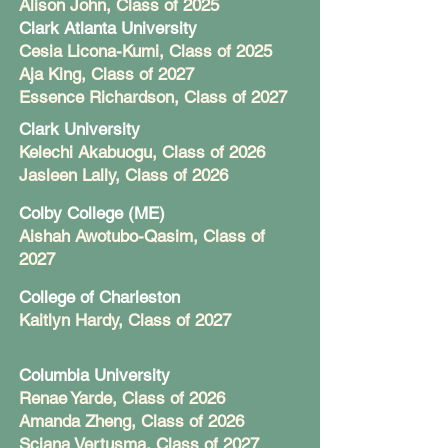
Alison John, Class of 2025
Clark Atlanta University
Cesia Licona-Kumi, Class of 2025
Aja King, Class of 2027
Essence Richardson, Class of 2027
Clark University
Kelechi Akabuogu, Class of 2026
Jasleen Lally, Class of 2026
Colby College (ME)
Aishah Awotubo-Qasim, Class of
2027
College of Charleston
Kaitlyn Hardy, Class of 2027
Columbia University
Renae Yarde, Class of 2026
Amanda Zheng, Class of 2026
Sciana Vertusma, Class of 2027