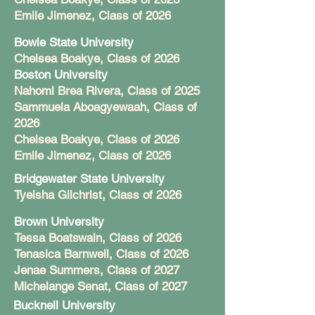
Emile Jimenez, Class of 2026
Bowie State University
Chelsea Boakye, Class of 2026
Boston University
Nahomi Brea Rivera, Class of 2025
Sammuela Aboagyewaah, Class of
2026
Chelsea Boakye, Class of 2026
Emile Jimenez, Class of 2026
Bridgewater State University
Tyeisha Gilchrist, Class of 2026
Brown University
Tessa Boatswain, Class of 2026
Tenasica Barnwell, Class of 2026
Jenae Summers, Class of 2027
Michelange Senat, Class of 2027
Bucknell University