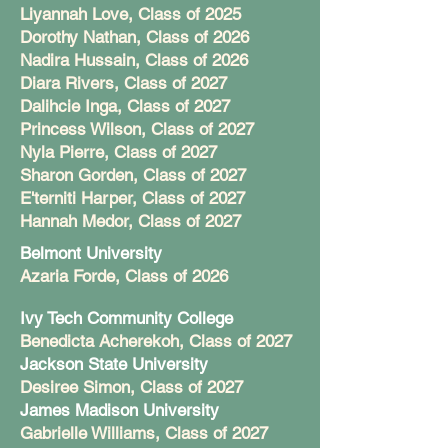
Liyannah Love, Class of 2025
Dorothy Nathan, Class of 2026
Nadira Hussain, Class of 2026
Diara Rivers, Class of 2027
Dalihcie Inga, Class of 2027
Princess Wilson, Class of 2027
Nyla Pierre, Class of 2027
Sharon Gorden, Class of 2027
E'terniti Harper, Class of 2027
Hannah Medor, Class of 2027
Belmont University
Azaria Forde, Class of 2026
Ivy Tech Community College
Benedicta Acherekoh, Class of 2027
Jackson State University
Desiree Simon, Class of 2027
James Madison University
Gabrielle Williams, Class of 2027