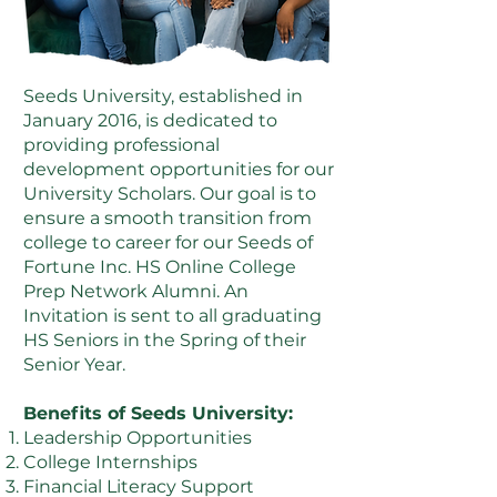
Seeds University, established in
January 2016, is dedicated to
providing professional
development opportunities for our
University Scholars. Our goal is to
ensure a smooth transition from
college to career for our Seeds of
Fortune Inc. HS Online College
Prep Network Alumni. An
Invitation is sent to all graduating
HS Seniors in the Spring of their
Senior Year.
Benefits of Seeds University:
Leadership Opportunities
College Internships
Financial Literacy Support