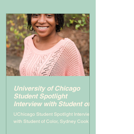
University of Chicago
Student Spotlight
Interview with Student of
Color, Sydney Cook
UChicago Student Spotlight Interview
with Student of Color, Sydney Cook