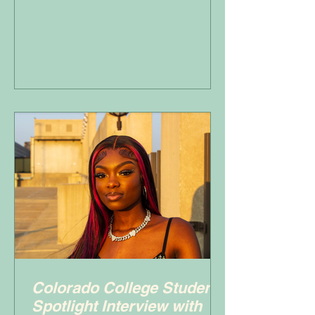
Colorado College Student
Spotlight Interview with