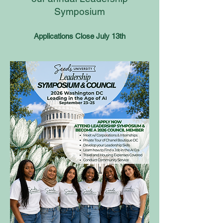
Symposium
Applications Close July 13th