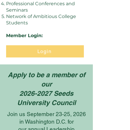
Professional Conferences and
Seminars
Network of Ambitious College
Students
Member Login:
Login
Apply to be a member of
our
2026-2027 Seeds
University Council
Join us September 23-25, 2026
in Washington D.C. for
our annual Leadership