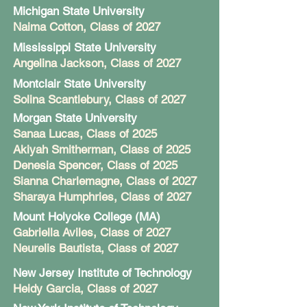
Michigan State University
Naima Cotton
, Class of 2027
Mississippi State University
Angelina Jackson
, Class of 2027
Montclair State University
Solina Scantlebury
, Class of 2027
Morgan State University
Sanaa Lucas, Class of 2025
Akiyah Smitherman, Class of 2025
Denesia Spencer, Class of 2025
Sianna Charlemagne, Class of 2027
Sharaya Humphries, Class of 2027
Mount Holyoke College (MA)
Gabriella Aviles, Class of 2027
Neurelis Bautista, Class of 2027
New Jersey Institute of Technology
Heidy Garcia, Class of 2027