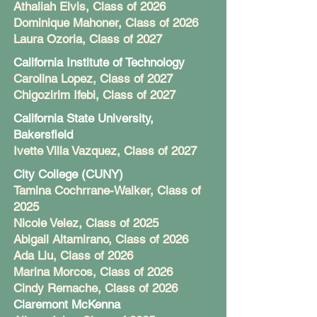
Athaliah Elvis, Class of 2026
Dominique Mahoner, Class of 2026
Laura Ozoria, Class of 2027
California Institute of Technology
Carolina Lopez, Class of 2027
Chigozirim Ifebi, Class of 2027
California State University,
Bakersfield
Ivette Villa Vazquez, Class of 2027
City College (CUNY)
Tamina Cochrrane-Walker, Class of
2025
Nicole Velez, Class of 2025
Abigail Altamirano, Class of 2026
Ada Liu, Class of 2026
Marina Morcos, Class of 2026
Cindy Remache, Class of 2026
Claremont McKenna