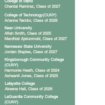
College of Idaho
Chantal Ramirez, Class of 2027
College of Technology(CUNY)
Arianna Texidor, Class of 2026
Kean University
Afiah Smith, Class of 2025
Mardhiat Ajetunmobi, Class of 2027
Kennesaw State University
Jordan Staples
, Class of 2027
Kingsborough Community College
(CUNY)
Harmonie Heath, Class of 2024
Ashaanti Jones
, Class of 2025
Lafayette College
Akeena Hall
, Class of 2026
LaGuardia Community College
(CUNY)