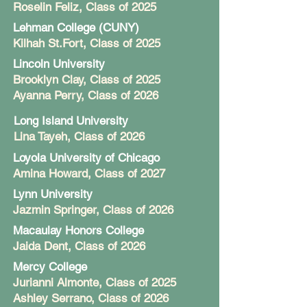
Roselin Feliz
, Class of 2025
Lehman College (CUNY)
Kilhah St.Fort
, Class of 2025
Lincoln University
Brooklyn Clay
, Class of 2025
Ayanna Perry, Class of 2026
Long Island University
Lina Tayeh
, Class of 2026
Loyola University of Chicago
Amina Howard
, Class of 2027
Lynn University
Jazmin Springer
, Class of 2026
Macaulay Honors College
Jaida Dent
, Class of 2026
Mercy College
Jurianni Almonte
, Class of 2025
Ashley Serrano, Class of 2026