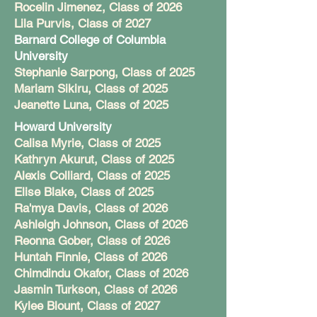
Rocelin Jimenez, Class of 2026
Lila Purvis, Class of 2027
Barnard College of Columbia
University
Stephanie Sarpong, Class of 2025
Mariam Sikiru, Class of 2025
Jeanette Luna, Class of 2025
Howard University
Calisa Myrie, Class of 2025
Kathryn Akurut, Class of 2025
Alexis Colliard, Class of 2025
Elise Blake, Class of 2025
Ra'mya Davis, Class of 2026
Ashleigh Johnson, Class of 2026
Reonna Gober, Class of 2026
Huntah Finnie, Class of 2026
Chimdindu Okafor, Class of 2026
Jasmin Turkson, Class of 2026
Kylee Blount, Class of 2027