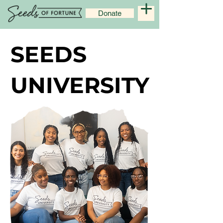
Donate
SEEDS
SEEDS
UNIVERSITY
UNIVERSITY