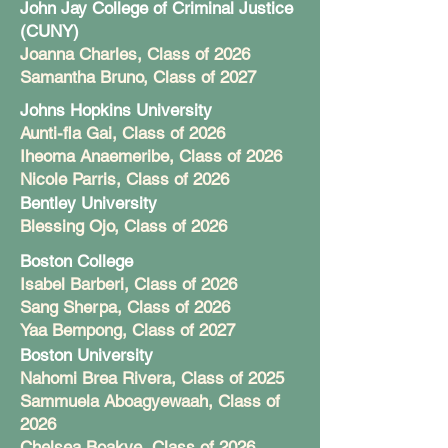
John Jay College of Criminal Justice
(CUNY)
Joanna Charles, Class of 2026
Samantha Bruno, Class of 2027
Johns Hopkins University
Aunti-fla Gai, Class of 2026
Iheoma Anaemeribe, Class of 2026
Nicole Parris, Class of 2026
Bentley University
Blessing Ojo, Class of 2026
Boston College
Isabel Barberi, Class of 2026
Sang Sherpa, Class of 2026
Yaa Bempong, Class of 2027
Boston University
Nahomi Brea Rivera, Class of 2025
Sammuela Aboagyewaah, Class of
2026
Chelsea Boakye, Class of 2026