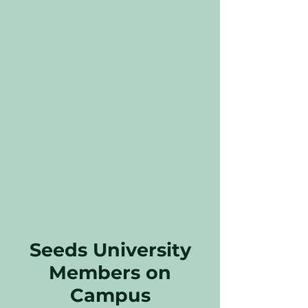
Seeds University
Members on
Campus