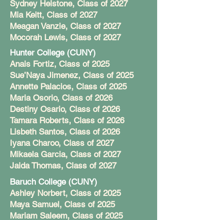
Sydney Helstone, Class of 2027
Mia Keitt, Class of 2027
Meagan Vanzie, Class of 2027
Mocorah Lewis, Class of 2027
Hunter College (CUNY)
Anais Fortiz, Class of 2025
Sue’Naya Jimenez, Class of 2025
Annette Palacios, Class of 2025
Maria Osorio, Class of 2026
Destiny Osario, Class of 2026
Tamara Roberts, Class of 2026
Lisbeth Santos, Class of 2026
Iyana Charoo, Class of 2027
Mikaela Garcia, Class of 2027
Jaida Thomas, Class of 2027
Baruch College (CUNY)
Ashley Norbert, Class of 2025
Maya Samuel, Class of 2025
Mariam Saleem, Class of 2025