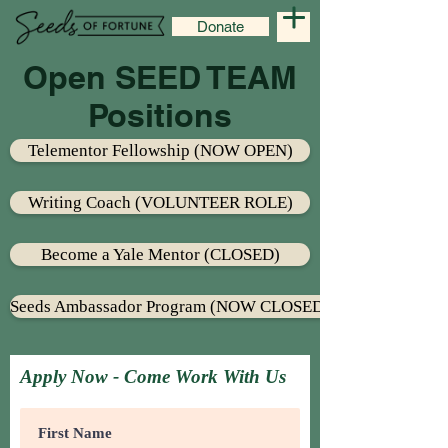
Donate
Open SEED TEAM
Positions
Telementor Fellowship (NOW OPEN)
Writing Coach (VOLUNTEER ROLE)
Become a Yale Mentor (CLOSED)
Seeds Ambassador Program (NOW CLOSED)
Apply Now - Come Work With Us