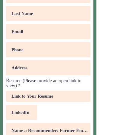
Resume (Please provide an open link to
view)