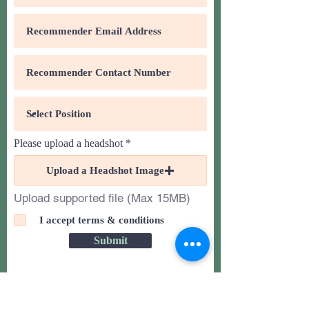
Please upload a headshot
Upload a Headshot Image
Upload supported file (Max 15MB)
I accept terms & conditions
Submit