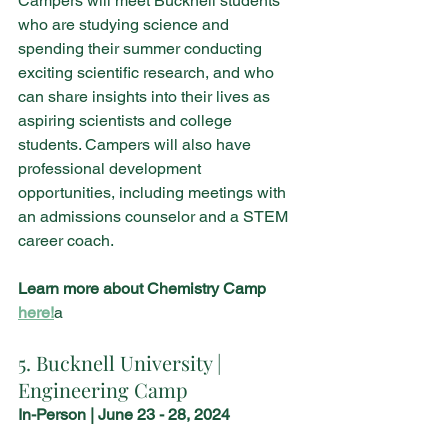
Campers will meet Bucknell students 
who are studying science and 
spending their summer conducting 
exciting scientific research, and who 
can share insights into their lives as 
aspiring scientists and college 
students. Campers will also have 
professional development 
opportunities, including meetings with 
an admissions counselor and a STEM 
career coach.
Learn more about Chemistry Camp 
here!
a
5. Bucknell University | 
Engineering Camp
In-Person | June 23 - 28, 2024