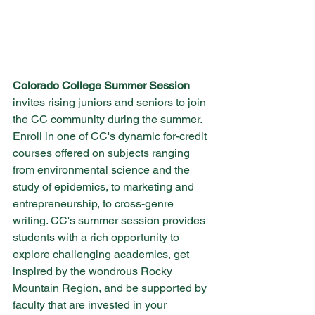
Colorado College Summer Session
invites rising juniors and seniors to join 
the CC community during the summer. 
Enroll in one of CC's dynamic for-credit 
courses offered on subjects ranging 
from environmental science and the 
study of epidemics, to marketing and 
entrepreneurship, to cross-genre 
writing. CC's summer session provides 
students with a rich opportunity to 
explore challenging academics, get 
inspired by the wondrous Rocky 
Mountain Region, and be supported by 
faculty that are invested in your 