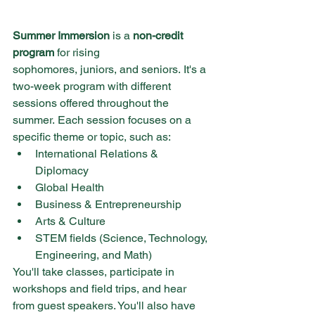
Summer Immersion
 is a 
non-credit 
program
 for rising 
sophomores, juniors, and seniors. It's a 
two-week program with different 
sessions offered throughout the 
summer. Each session focuses on a 
specific theme or topic, such as:
International Relations & 
Diplomacy
Global Health
Business & Entrepreneurship
Arts & Culture
STEM fields (Science, Technology, 
Engineering, and Math)
You'll take classes, participate in 
workshops and field trips, and hear 
from guest speakers. You'll also have 