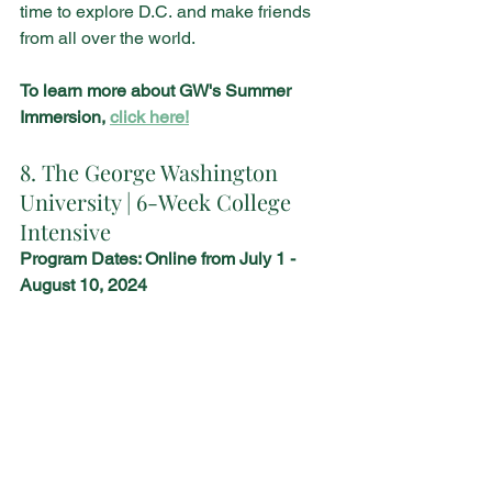
time to explore D.C. and make friends 
from all over the world.
To learn more about GW's Summer 
Immersion, 
click here!
8. The George Washington 
University | 6-Week College 
Intensive 
Program Dates: Online from July 1 - 
August 10, 2024