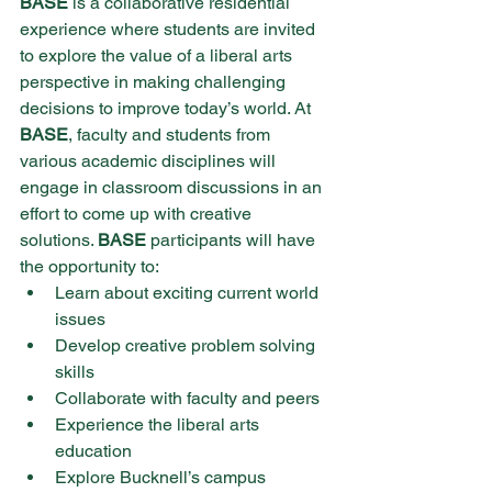
BASE 
is a collaborative residential 
experience where students are invited 
to explore the value of a liberal arts 
perspective in making challenging 
decisions to improve today’s world. At 
BASE
, faculty and students from 
various academic disciplines will 
engage in classroom discussions in an 
effort to come up with creative 
solutions. 
BASE 
participants will have 
the opportunity to:
Learn about exciting current world 
issues
Develop creative problem solving 
skills
Collaborate with faculty and peers
Experience the liberal arts 
education
Explore Bucknell’s campus