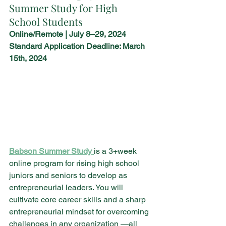
Summer Study for High 
School Students 
Online/Remote | July 8–29, 2024
Standard Application Deadline: March 
15th, 2024
Babson Summer Study 
is a 3+week 
online program for rising high school 
juniors and seniors to develop as 
entrepreneurial leaders. You will 
cultivate core career skills and a sharp 
entrepreneurial mindset for overcoming 
challenges in any organization —all 