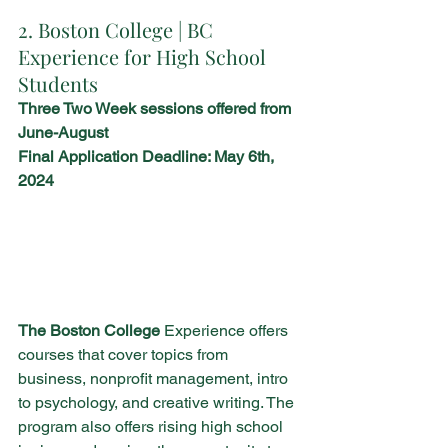
2. Boston College | BC 
Experience for High School 
Students
Three Two Week sessions offered from 
June-August 
Final Application Deadline: May 6th, 
2024 
The Boston College
 Experience offers 
courses that cover topics from 
business, nonprofit management, intro 
to psychology, and creative writing. The 
program also offers rising high school 