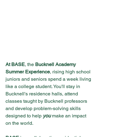
At BASE
, the 
Bucknell Academy 
Summer Experience
, rising high school 
juniors and seniors spend a week living 
like a college student. You'll stay in 
Bucknell's residence halls, attend 
classes taught by Bucknell professors 
and develop problem-solving skills 
designed to help 
you 
make an impact 
on the world.