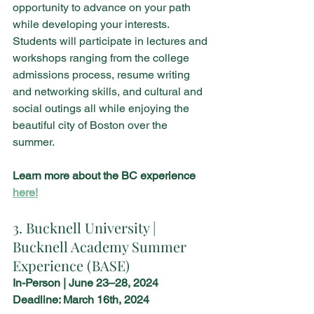
opportunity to advance on your path 
while developing your interests. 
Students will participate in lectures and 
workshops ranging from the college 
admissions process, resume writing 
and networking skills, and cultural and 
social outings all while enjoying the 
beautiful city of Boston over the 
summer. 
Learn more about the BC experience 
here!
3. Bucknell University | 
Bucknell Academy Summer 
Experience (BASE)
In-Person | June 23–28, 2024
Deadline: March 16th, 2024