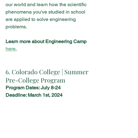
our world and learn how the scientific 
phenomena you've studied in school 
are applied to solve engineering 
problems. 
Learn more about Engineering Camp 
here.
6. Colorado College | Summer 
Pre-College Program
Program Dates: July 8-24
Deadline: March 1st, 2024 