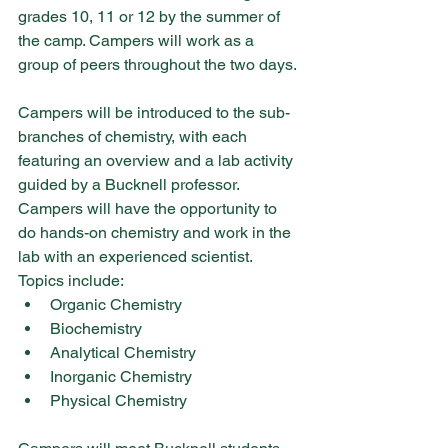
grades 10, 11 or 12 by the summer of 
the camp. Campers will work as a 
group of peers throughout the two days.
Campers will be introduced to the sub-
branches of chemistry, with each 
featuring an overview and a lab activity 
guided by a Bucknell professor. 
Campers will have the opportunity to 
do hands-on chemistry and work in the 
lab with an experienced scientist. 
Topics include:
Organic Chemistry
Biochemistry
Analytical Chemistry
Inorganic Chemistry
Physical Chemistry