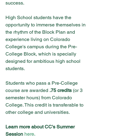
success.
High School students have the 
opportunity to immerse themselves in 
the rhythm of the Block Plan and 
experience living on Colorado 
College's campus during the Pre-
College Block, which is specially 
designed for ambitious high school 
students.
Students who pass a Pre-College 
course are awarded
 .75 credits
 (or 3 
semester hours) from Colorado 
College. This credit is transferable to 
other college and universities. 
Learn more about CC's Summer 
Session 
here.