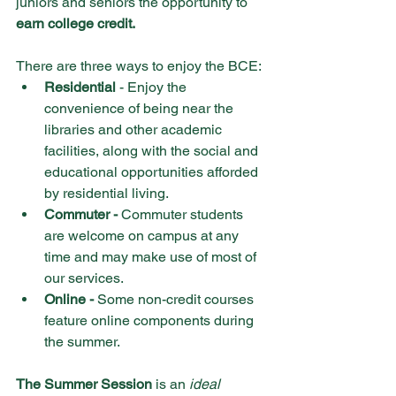
juniors and seniors the opportunity to 
earn college credit. 
There are three ways to enjoy the BCE: 
Residential 
- Enjoy the 
convenience of being near the 
libraries and other academic 
facilities, along with the social and 
educational opportunities afforded 
by residential living.
Commuter -
 Commuter students 
are welcome on campus at any 
time and may make use of most of 
our services.
Online -
 Some non-credit courses 
feature online components during 
the summer.
The Summer Session
 is an 
ideal 