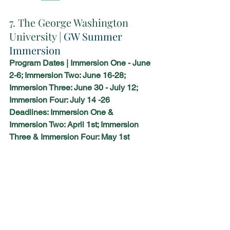
7. The George Washington 
University | 
GW Summer 
Immersion
Program Dates | Immersion One - June 
2-6; Immersion Two: June 16-28; 
Immersion Three: June 30 - July 12; 
Immersion Four: July 14 -26
Deadlines: Immersion One & 
Immersion Two: April 1st; Immersion 
Three & Immersion Four: May 1st 