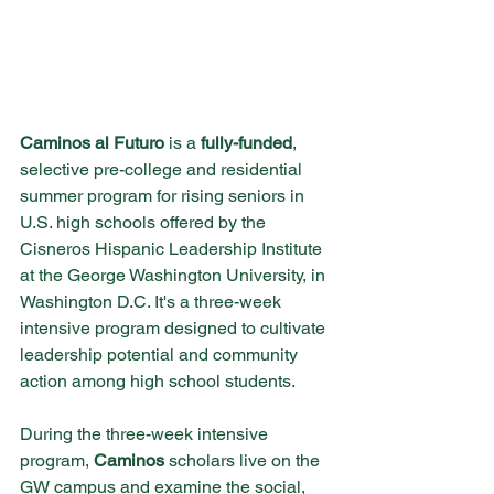
Caminos al Futuro
 is a 
fully-funded
, 
selective pre-college and residential 
summer program for rising seniors in 
U.S. high schools offered by the 
Cisneros Hispanic Leadership Institute 
at the George Washington University, in 
Washington D.C. It's a three-week 
intensive program designed to cultivate 
leadership potential and community 
action among high school students. 
During the three-week intensive 
program, 
Caminos
 scholars live on the 
GW campus and examine the social, 