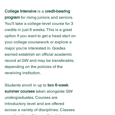
College Intensive
 is a
 credit-bearing 
program
 for rising juniors and seniors. 
You'll take a college-level course for 3 
credits in just 6 weeks. This is a great 
option if you want to get a head start on 
your college coursework or explore a 
major you're interested in. Grades 
earned establish an official academic 
record at GW and may be transferable, 
depending on the policies of the 
receiving institution.
Students enroll in up to 
two 6-week 
summer courses
 taken alongside GW 
undergraduates. Courses are 
introductory level and are offered 
across a variety of disciplines. Classes 