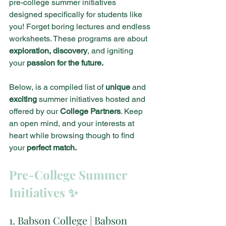
pre-college summer initiatives 
designed specifically for students like 
you! Forget boring lectures and endless 
worksheets. These programs are about 
exploration, discovery
, and igniting 
your 
passion for the future.
Below, is a compiled list of
 unique
 and 
exciting 
summer initiatives hosted and 
offered by our 
College Partners
. Keep 
an open mind, and your interests at 
heart while browsing though to find 
your 
perfect match.
Pre-College Summer 
Initiatives ✨
1. Babson College | Babson 