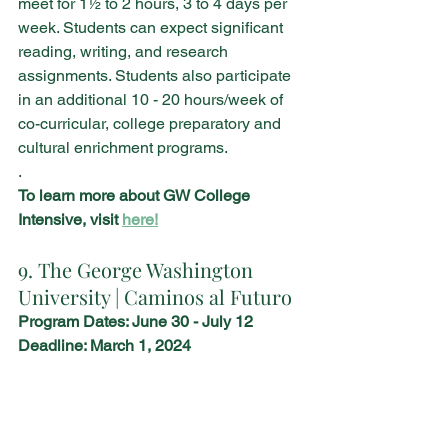
meet for 1½ to 2 hours, 3 to 4 days per 
week. Students can expect significant 
reading, writing, and research 
assignments. Students also participate 
in an additional 10 - 20 hours/week of 
co-curricular, college preparatory and 
cultural enrichment programs.
.
To learn more about GW College 
Intensive, visit 
here!
9. The George Washington 
University | Caminos al Futuro
Program Dates: June 30 - July 12
Deadline: March 1, 2024