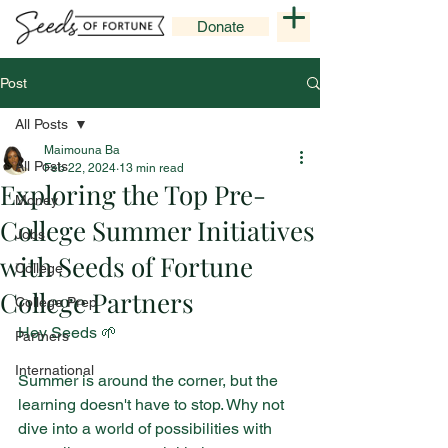
Donate
Post
All Posts
Maimouna Ba
All Posts
Feb 22, 2024
13 min read
Exploring the Top Pre-
Money
College Summer Initiatives
Jobs
with Seeds of Fortune
College
College Partners
College Prep
Hey Seeds 🌱
Partners
International
Summer is around the corner, but the 
learning doesn't have to stop. Why not 
dive into a world of possibilities with 