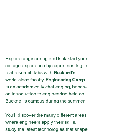
Explore engineering and kick-start your 
college experience by experimenting in 
real research labs with 
Bucknell's
world-class faculty. 
Engineering Camp
is an academically challenging, hands-
on introduction to engineering held on 
Bucknell's campus during the summer.
You'll discover the many different areas 
where engineers apply their skills, 
study the latest technologies that shape 