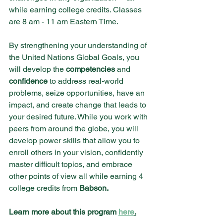
while earning college credits. Classes 
are 8 am - 11 am Eastern Time.
By strengthening your understanding of 
the United Nations Global Goals, you 
will develop the
 competencies
 and 
confidence
 to address real-world 
problems, seize opportunities, have an 
impact, and create change that leads to 
your desired future. While you work with 
peers from around the globe, you will 
develop power skills that allow you to 
enroll others in your vision, confidently 
master difficult topics, and embrace 
other points of view all while earning 4 
college credits from 
Babson. 
Learn more about this program 
here
.