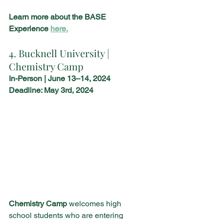
Learn more about the BASE 
Experience 
here.
4. Bucknell University | 
Chemistry Camp
In-Person | June 13–14, 2024
Deadline: May 3rd, 2024
Chemistry Camp
 welcomes high 
school students who are entering 