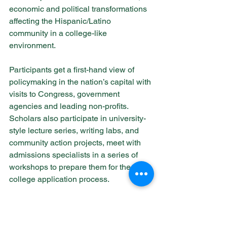
economic and political transformations 
affecting the Hispanic/Latino 
community in a college-like 
environment.
Participants get a first-hand view of 
policymaking in the nation’s capital with 
visits to Congress, government 
agencies and leading non-profits. 
Scholars also participate in university-
style lecture series, writing labs, and 
community action projects, meet with 
admissions specialists in a series of 
workshops to prepare them for the 
college application process.
Learn more about Caminos al Futuro 
here!