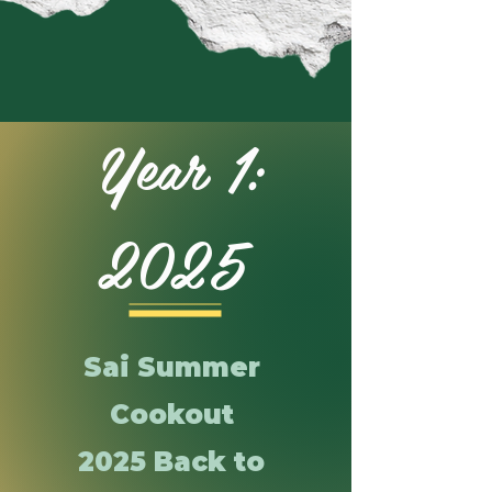
Year 1:
2025
Sai Summer
Cookout
2025 Back to