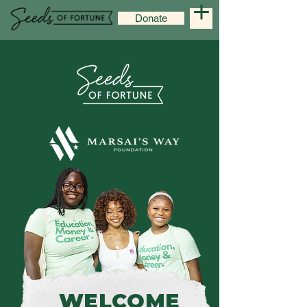
Donate
WELCOME