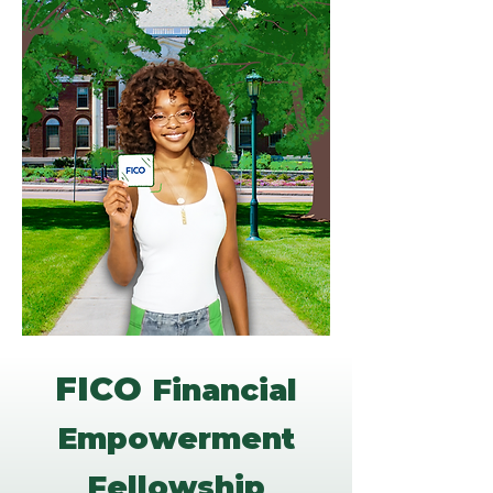
FICO
Financial
Empowerment
Fellowship