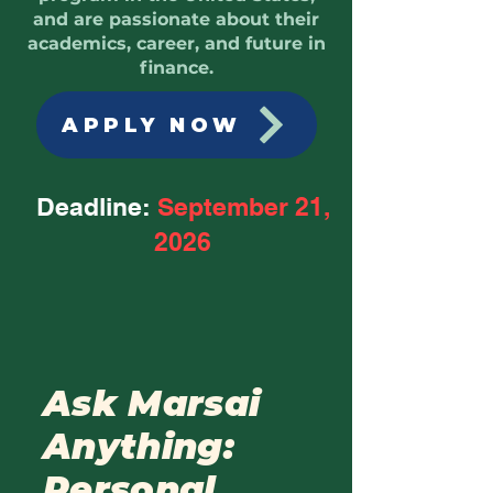
and are passionate about their
academics, career, and future in
finance.
APPLY NOW
Deadline:
September 21,
2026
Ask Marsai
Anything:
Personal