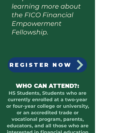
learning more about
the FICO Financial
Empowerment
Fellowship.
REGISTER NOW
WHO CAN ATTEND?:
HS Students, Students who are
currently enrolled at a two-year
or four-year college or university,
or an accredited trade or
vocational program, parents,
educators, and all those who are
interested in financial education