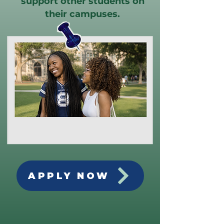
support other students on
their campuses.
APPLY NOW