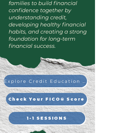
families to build financial
confidence together by
understanding credit,
developing healthy financial
habits, and creating a strong
foundation for long-term
financial success.
Explore Credit Education on myFICO®
Check Your FICO® Score
1-1 SESSIONS