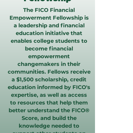
The FICO Financial
Empowerment Fellowship is
a leadership and financial
education initiative that
enables college students to
become financial
empowerment
changemakers in their
communities. Fellows receive
a $1,500 scholarship, credit
education informed by FICO's
expertise, as well as access
to resources that help them
better understand the FICO®
Score, and build the
knowledge needed to