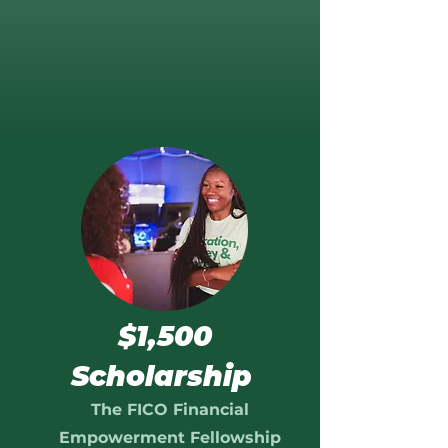
$1,500
Scholarship
The FICO Financial
Empowerment Fellowship