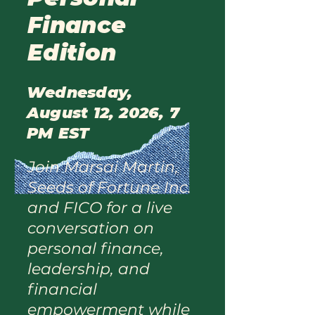
Finance
Edition
Wednesday,
August 12, 2026, 7
PM EST
Join Marsai Martin,
Seeds of Fortune Inc.
and FICO for a live
conversation on
personal finance,
leadership, and
financial
empowerment while