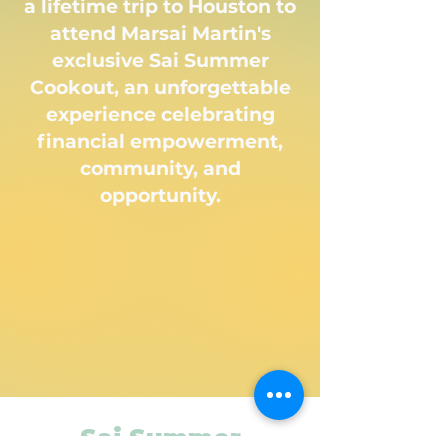
a lifetime trip to Houston to
attend Marsai Martin's
exclusive Sai Summer
Cookout, an unforgettable
experience celebrating
financial empowerment,
community, and
opportunity.
Sai Summer