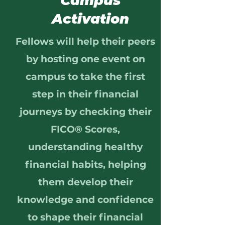
Campus
Activation
Fellows will help their peers
by hosting one event on
campus to take the first
step in their financial
journeys by checking their
FICO® Scores,
understanding healthy
financial habits, helping
them develop their
knowledge and confidence
to shape their financial