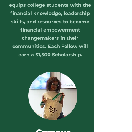
equips college students with the
financial knowledge, leadership
skills, and resources to become
financial empowerment
changemakers in their
communities. Each Fellow will
earn a $1,500 Scholarship.