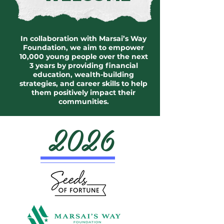
In collaboration with Marsai’s Way
Foundation, we aim to empower
10,000 young people over the next
3 years by providing financial
education, wealth-building
strategies, and career skills to help
them positively impact their
communities.
2026