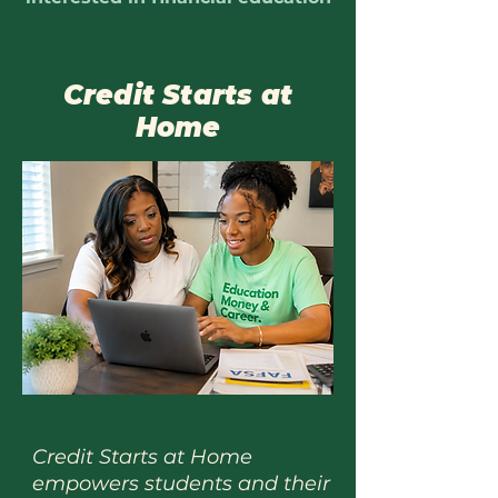
Credit Starts at
Home
Credit Starts at Home
empowers students and their