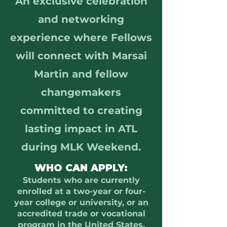
An exclusive celebration
and networking
experience where Fellows
will connect with Marsai
Martin and fellow
changemakers
committed to creating
lasting impact in ATL
during MLK Weekend.
WHO CAN APPLY:
Students who are currently
enrolled at a two-year or four-
year college or university, or an
accredited trade or vocational
program in the United States,