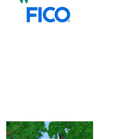
Marsai's Way Foundation, FICO,
and Seeds of Fortune Inc. have
joined forces to launch the FICO
Financial Empowerment
Fellowship. A new fellowship
designed to develop financially
confident student leaders.
Through scholarships, financial
education, and peer leadership
opportunities. Fellows will
empower their communities by
helping students understand
credit, check their FICO® Scores,
and build healthy financial futures.