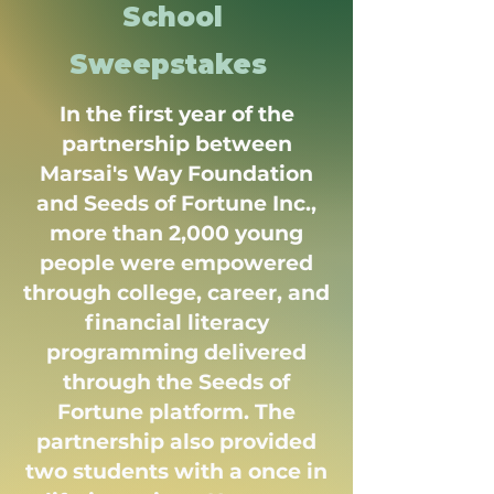
School
Sweepstakes
In the first year of the
partnership between
Marsai's Way Foundation
and Seeds of Fortune Inc.,
more than 2,000 young
people were empowered
through college, career, and
financial literacy
programming delivered
through the Seeds of
Fortune platform. The
partnership also provided
two students with a once in