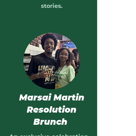
stories.
Marsai Martin
Resolution
Brunch