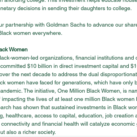
netary decisions in sending their daughters to college.
ur partnership with Goldman Sachs to advance our share
f Black women everywhere.
lack Women 
lack-women-led organizations, financial institutions and 
mmitted $10 billion in direct investment capital and $10
l over the next decade to address the dual disproportiona
lack women have faced for generations, which have only 
andemic. The initiative, One Million Black Women, is na
 impacting the lives of at least one million Black women 
rch has shown that sustained investments in Black wo
ng, healthcare, access to capital, education, job creation
 connectivity and financial health will catalyze economic
but also a richer society.