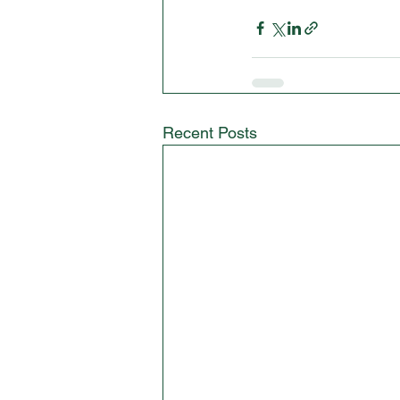
Recent Posts