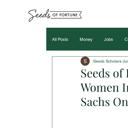
All Posts
Money
Jobs
C
Seeds Scholars
Ju
Seeds of 
Women I
Sachs On