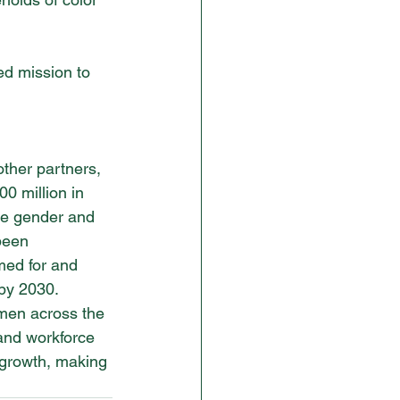
d mission to 
other partners, 
0 million in 
te gender and 
been 
med for and 
by 2030. 
men across the 
 and workforce 
 growth, making 