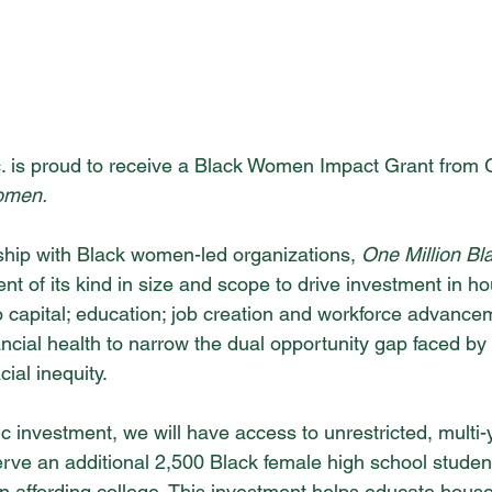
c. is proud to receive a Black Women Impact Grant from
omen.
hip with Black women-led organizations, 
One Million B
t of its kind in size and scope to drive investment in ho
 capital; education; job creation and workforce advanceme
nancial health to narrow the dual opportunity gap faced 
ial inequity.
ic investment, we will have access to unrestricted, multi-
serve an additional 2,500 Black female high school stude
es in affording college. This investment helps educate hous