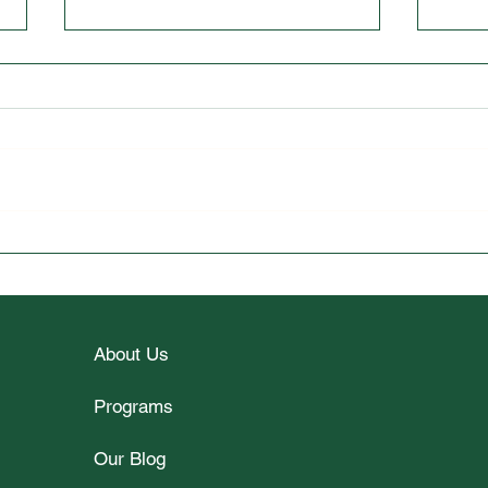
Wellesley College Student
Unlo
Spotlight Interview with Vy
2026
Le
Part
About Us
Programs
Our Blog