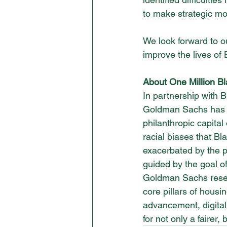
to make strategic mo
We look forward to o
improve the lives o
About One Million B
In partnership with B
Goldman Sachs has co
philanthropic capita
racial biases that B
exacerbated by the p
guided by the goal of
Goldman Sachs resea
core pillars of housi
advancement, digital
for not only a fairer, 