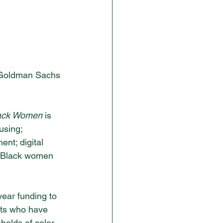
 Goldman Sachs 
lack Women 
is 
using; 
nt; digital 
by Black women 
year funding to 
nts who have 
eholds of color 