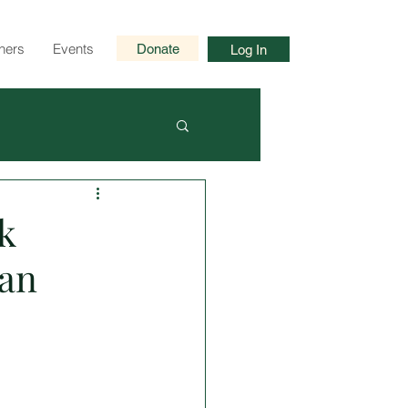
ners
Events
Donate
Log In
k
an