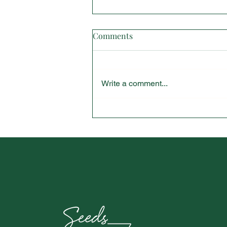
Comments
Write a comment...
Vanderbilt University Student
Spotlight Interview with
Chloe Blacknall