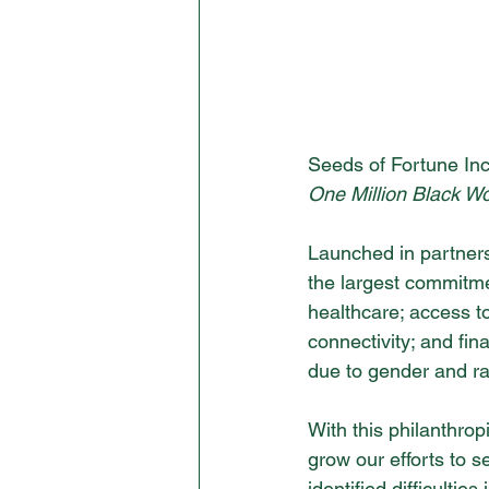
Seeds of Fortune In
One Million Black W
Launched in partners
the largest commitmen
healthcare; access to
connectivity; and fi
due to gender and rac
With this philanthrop
grow our efforts to 
identified difficulti