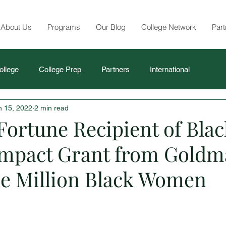
About Us
Programs
Our Blog
College Network
Part
ollege
College Prep
Partners
International
n 15, 2022
2 min read
Fortune Recipient of Blac
mpact Grant from Goldm
e Million Black Women