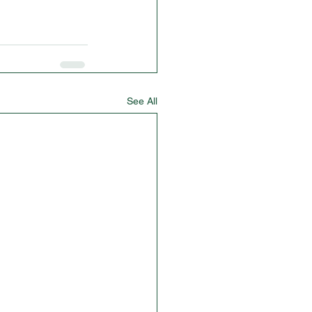
See All