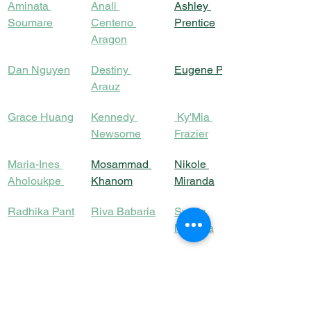
Aminata 
Anali 
Ashley 
Soumare
Centeno 
Prentice
Aragon
Dan Nguyen
Destiny 
Eugene Park
Arauz
Grace Huang
Kennedy 
Ky'Mia 
Newsome
Frazier
Maria-Ines 
Mosammad 
Nikole 
Aholoukpe
Khanom
Miranda
Radhika Pant
Riva Babaria
Syeda 
Momina
Yves-Shella 
Prabhjot 
Angela Rutta
Daelle Feron
Kaur