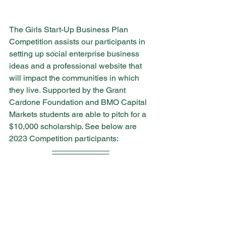
The Girls Start-Up Business Plan 
Competition assists our participants in 
setting up social enterprise business 
ideas and a professional website that 
will impact the communities in which 
they live. Supported by the Grant 
Cardone Foundation and BMO Capital 
Markets students are able to pitch for a 
$10,000 scholarship. See below are 
2023 Competition participants: 