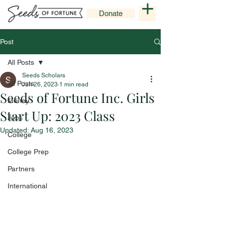
Donate
Post
All Posts
Seeds Scholars
All Posts
Jun 26, 2023
1 min read
Seeds of Fortune Inc. Girls
Money
Start Up: 2023 Class
Jobs
Updated:
Aug 16, 2023
College
College Prep
Partners
International