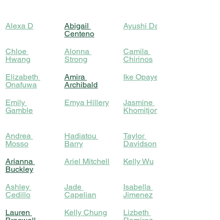
Alexa D
Abigail 
Ayushi Das
Centeno
Chloe 
Alonna 
Camila 
Hwang
Strong
Chirinos
Elizabeth 
Amira 
Ike Opayemi
Onafuwa
Archibald
Emily 
Emya Hillery
Jasmine 
Gamble
Khomitjonova
Andrea 
Hadiatou 
Taylor 
Mosso
Barry
Davidson
Arianna 
Ariel Mitchell
Kelly Wu
Buckley
Ashley 
Jade 
Isabella 
Cedillo
Capelian
Jimenez
Lauren 
Kelly Chung
Lizbeth 