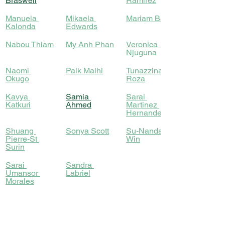
Braswell
Ramirez
Manuela 
Mikaela 
Mariam Bah
Kalonda
Edwards
Nabou Thiam
My Anh Phan
Veronica 
Njuguna
​Naomi 
Palk Malhi
Tunazzina 
Okugo
Roza
​Kavya 
Samia 
​Sarai 
Katkuri
Ahmed
Martinez 
Hernandez
Shuang 
Sonya Scott
Su-Nanda 
Pierre-St 
Win
Surin
Sarai 
Sandra 
Umansor 
Labriel
Morales