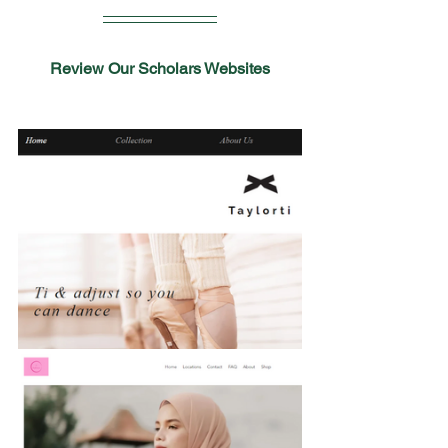
Review Our Scholars Websites