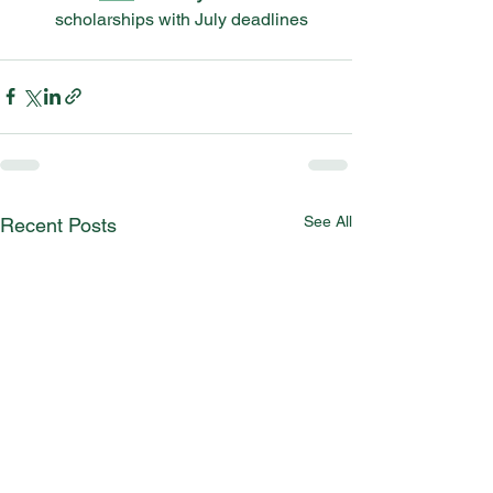
scholarships with July deadlines
See All
Recent Posts