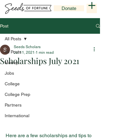
Donate
Post
All Posts
Seeds Scholars
All Posts
Jul 11, 2021
1 min read
Scholarships July 2021
Money
Jobs
College
College Prep
Partners
International
Here are a few scholarships and tips to 