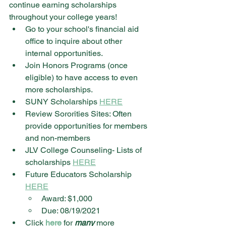
continue earning scholarships 
throughout your college years!
Go to your school's financial aid 
office to inquire about other 
internal opportunities.
Join Honors Programs (once 
eligible) to have access to even 
more scholarships.
SUNY Scholarships 
HERE
Review Sororities Sites: Often 
provide opportunities for members 
and non-members
JLV College Counseling- Lists of 
scholarships 
HERE
Future Educators Scholarship 
HERE
Award: $1,000
Due: 08/19/2021
Click 
here
 for 
many
 more 