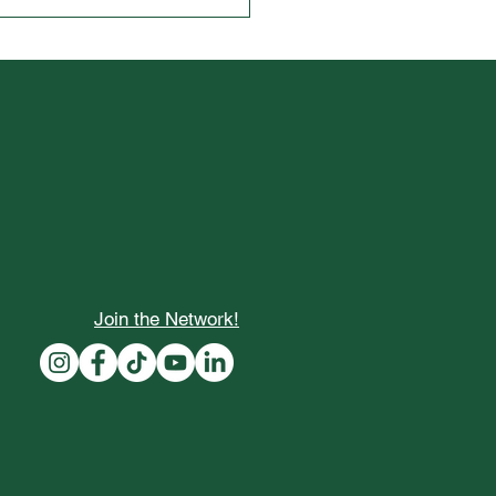
cking Opportunities: The
 Seeds of Fortune College
ners Fly-In Programs
Join the Network!