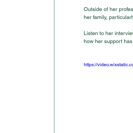
Outside of her profes
her family, particula
Listen to her interv
how her support has 
https://video.wixstat