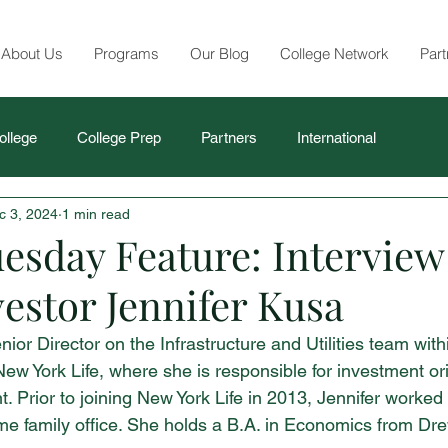
About Us
Programs
Our Blog
College Network
Part
ollege
College Prep
Partners
International
c 3, 2024
1 min read
esday Feature: Interview
estor Jennifer Kusa
nior Director on the Infrastructure and Utilities team with
New York Life, where she is responsible for investment or
 Prior to joining New York Life in 2013, Jennifer worked 
ome family office. She holds a B.A. in Economics from Dre