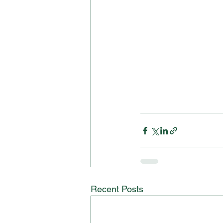
Recent Posts