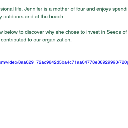
sional life, Jennifer is a mother of four and enjoys spendi
rly outdoors and at the beach.
iew below to discover why she chose to invest in Seeds of
contributed to our organization.
ic.com/video/8aa029_72ac9842d5ba4c71aa04778e38929993/720p