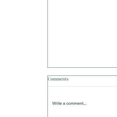
Comments
Write a comment...