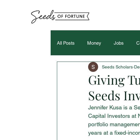
All Posts
Money
Jobs
C
Seeds Scholars
De
Giving Tu
Seeds Inv
Jennifer Kusa is a Se
Capital Investors at 
portfolio management.
years at a fixed-inc