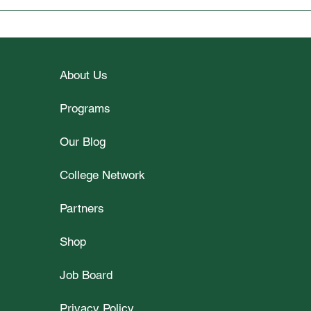
Wellesley College Student
Unlo
Spotlight Interview with Vy
2026
Le
Part
About Us
Programs
Our Blog
College Network
Partners
Shop
Job Board
Privacy Policy