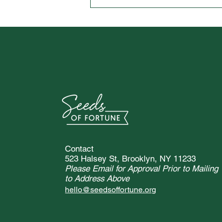
Vanderbilt University Student
Spotlight Interview with
Chloe Blacknall
Contact
523 Halsey St, Brooklyn, NY 11233
Please Email for Approval Prior to Mailing
to Address Above
hello@seedsoffortune.org