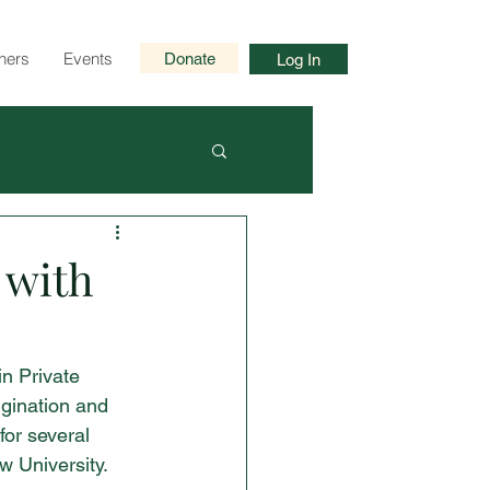
ners
Events
Donate
Log In
 with
in Private 
igination and 
for several 
w University.