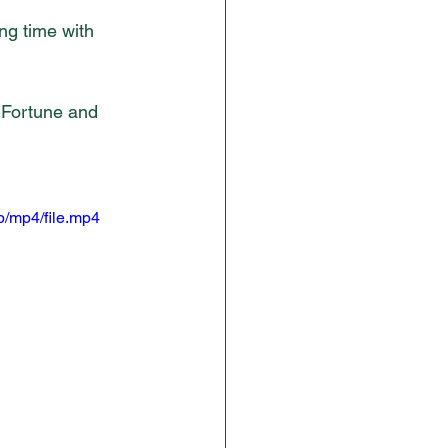
ng time with 
 Fortune and 
/mp4/file.mp4