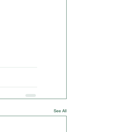
See All