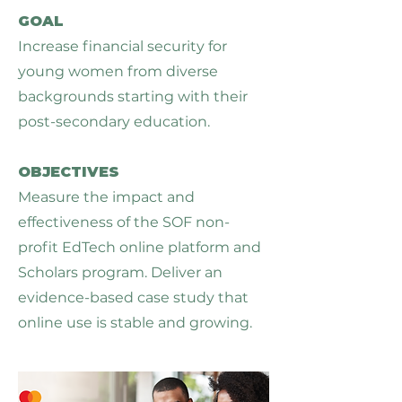
GOAL
Increase financial security for
young women from diverse
backgrounds starting with their
post-secondary education.
OBJECTIVES
Measure the impact and
effectiveness of the SOF non-
profit EdTech online platform and
Scholars program. Deliver an
evidence-based case study that
online use is stable and growing.