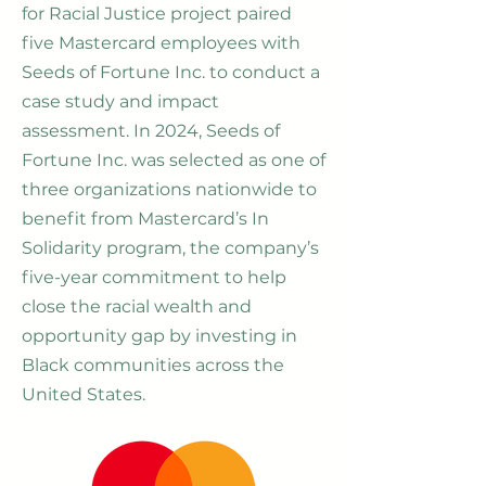
for Racial Justice project paired
five Mastercard employees with
Seeds of Fortune Inc. to conduct a
case study and impact
assessment. In 2024, Seeds of
Fortune Inc. was selected as one of
three organizations nationwide to
benefit from Mastercard’s In
Solidarity program, the company’s
five-year commitment to help
close the racial wealth and
opportunity gap by investing in
Black communities across the
United States.