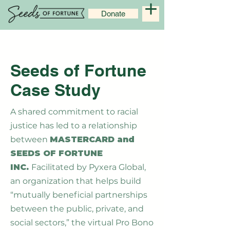
Donate
Seeds of Fortune
Case Study
A shared commitment to racial
justice has led to a relationship
between
MASTERCARD and
SEEDS OF FORTUNE
INC.
Facilitated by Pyxera Global,
an organization that helps build
“mutually beneficial partnerships
between the public, private, and
social sectors,” the virtual Pro Bono