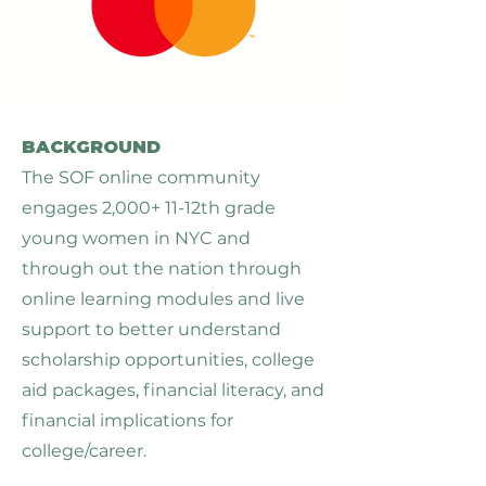
BACKGROUND
The SOF online community
engages 2,000+ 11-12th grade
young women in NYC and
through out the nation through
online learning modules and live
support to better understand
scholarship opportunities, college
aid packages, financial literacy, and
financial implications for
college/career.