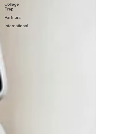
College
Prep
Partners
International