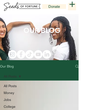
Donate
OUR BLOG
Our Blog
All Posts
All Posts
Money
Jobs
College